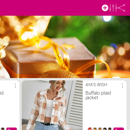
⋮
AYA'S WISH
⋮
id
Buffalo plaid
jacket