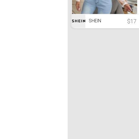
$17
SHEIN