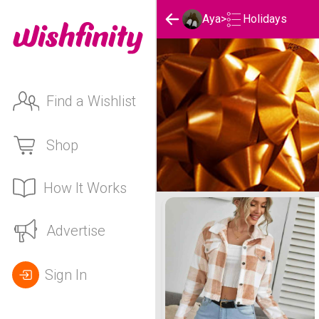
Holidays
Aya
>
Find a Wishlist
Shop
How It Works
Aya's Holidays List
Advertise
Sign In