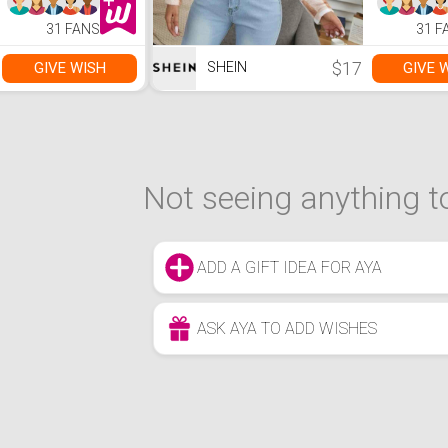
31 FANS
31 F
$17
GIVE WISH
GIVE 
SHEIN
Not seeing anything to
ADD A GIFT IDEA FOR AYA
ASK AYA TO ADD WISHES