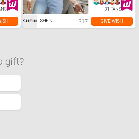
ANS
31 FANS
$17
WISH
GIVE WISH
SHEIN
 gift?