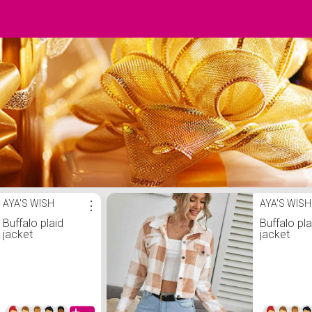
AYA'S WISH
⋮
AYA'S WISH
Buffalo plaid
Buffalo pla
jacket
jacket