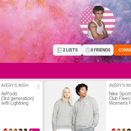
2 LISTS
0 FRIENDS
CONN
AVERY'S WISH
⋮
AVERY'S W
AirPods
Nike Spor
(3rd generation)
Club Fleec
with Lightning
Women's P
Charging Case
Hoodie