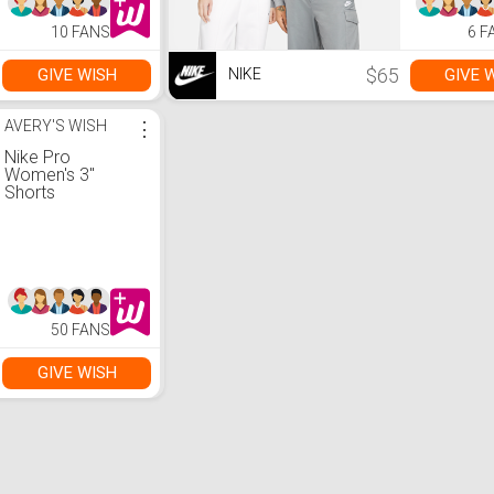
10 FANS
6 F
$65
GIVE WISH
GIVE 
NIKE
AVERY'S WISH
⋮
Nike Pro
Women's 3"
Shorts
50 FANS
GIVE WISH