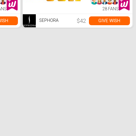
ANS
28 FANS
$42
WISH
GIVE WISH
SEPHORA