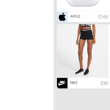
$169
APPLE
$30
NIKE