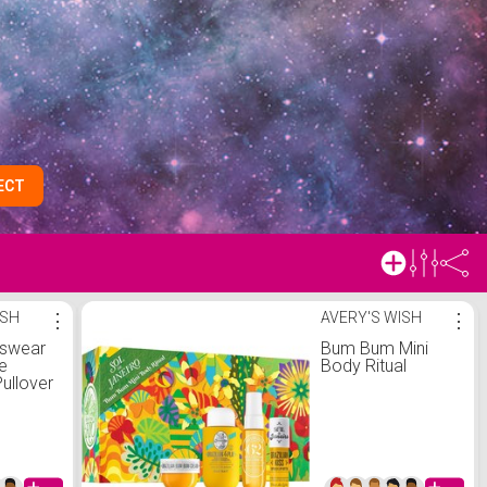
ECT
ISH
⋮
AVERY'S WISH
⋮
tswear
Bum Bum Mini
e
Body Ritual
ullover