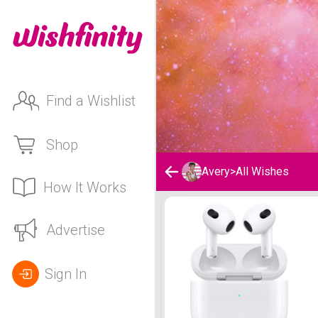
Find a Wishlist
Shop
Avery
>
All Wishes
How It Works
Avery's Wishlist
Advertise
Sign In