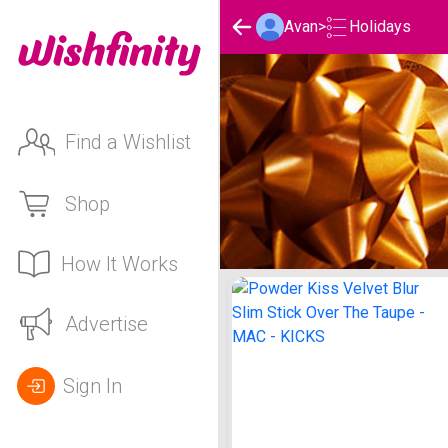
Holidays
Avan
>
Find a Wishlist
Shop
How It Works
Avan's Holidays List
Advertise
Sign In