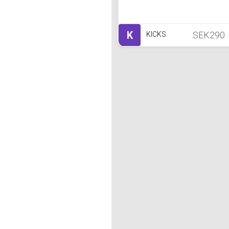
K
SEK290
KICKS