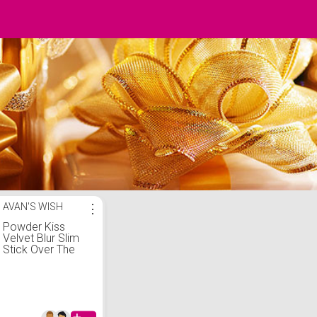
AVAN'S WISH
⋮
Powder Kiss
Velvet Blur Slim
Stick Over The
Taupe - MAC -
KICKS