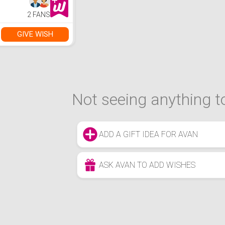
2 FANS
GIVE WISH
Not seeing anything to
ADD A GIFT IDEA FOR AVAN
ASK AVAN TO ADD WISHES