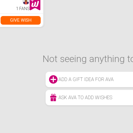
1 FANS
GIVE WISH
Not seeing anything to
ADD A GIFT IDEA FOR AVA
ASK AVA TO ADD WISHES