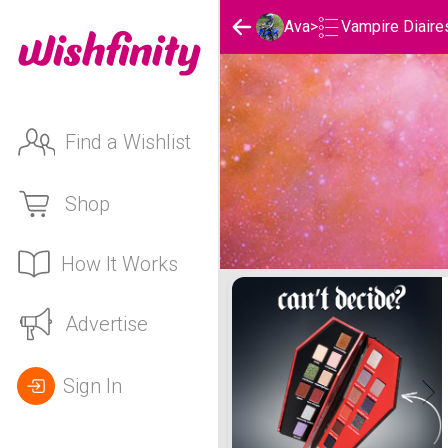
Vampire Diaire
Ava
>
Find a Wishlist
Shop
How It Works
Ava's Vampire Diaires Lis
Advertise
Sign In