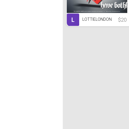
L
$20
LOTTIELONDON