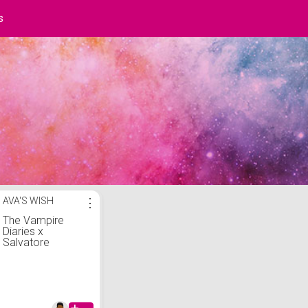
s
t
AVA'S WISH
⋮
The Vampire
Diaries x
Salvatore
brothers palette
duo