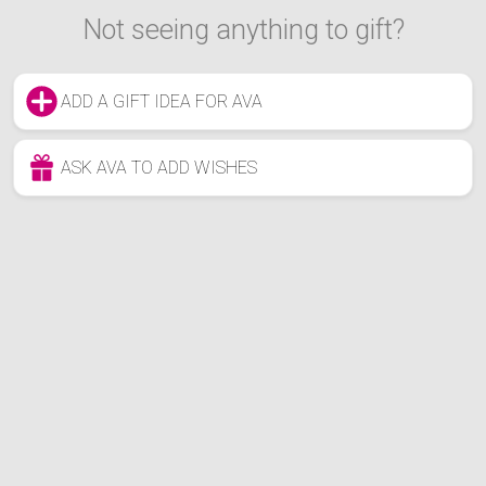
Not seeing anything to gift?
ADD A GIFT IDEA FOR AVA
ASK AVA TO ADD WISHES