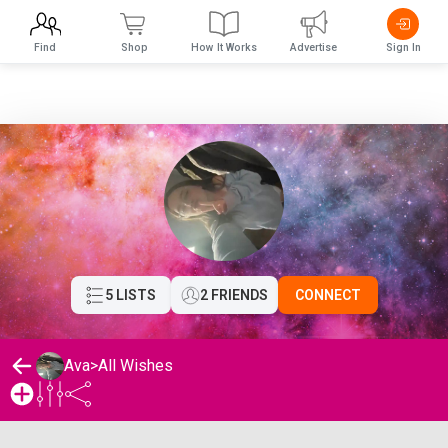
Find
Shop
How It Works
Advertise
Sign In
5 LISTS
2 FRIENDS
CONNECT
Ava
>
All Wishes
Ava's Wishlist