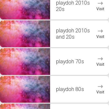
playdoh 2010s
20s
Visit
playdoh 2010s
and 20s
Visit
playdoh 70s
Visit
playdoh 80s
Visit