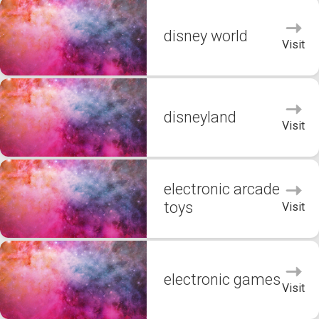
disney world
Visit
disneyland
Visit
electronic arcade
toys
Visit
electronic games
Visit