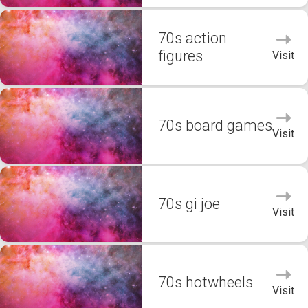
70s action
figures
Visit
70s board games
Visit
70s gi joe
Visit
70s hotwheels
Visit