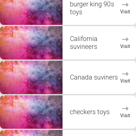
burger king 90s
toys
Visit
California
suvineers
Visit
Canada suviners
Visit
checkers toys
Visit