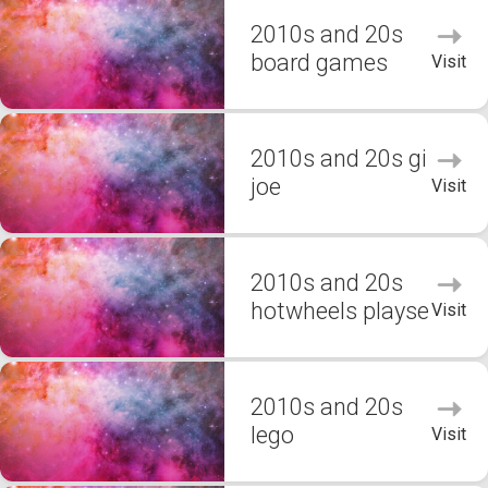
2010s and 20s
board games
Visit
2010s and 20s gi
joe
Visit
2010s and 20s
hotwheels playse
Visit
2010s and 20s
lego
Visit