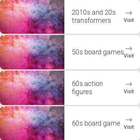
2010s and 20s
transformers
Visit
50s board games
Visit
60s action
figures
Visit
60s board game
Visit