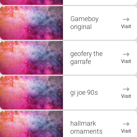
Gameboy
original
Visit
geofery the
garrafe
Visit
gi joe 90s
Visit
hallmark
ornaments
Visit