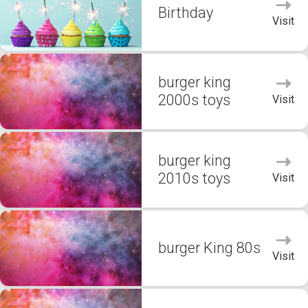
Birthday
Visit
burger king
2000s toys
Visit
burger king
2010s toys
Visit
burger King 80s
Visit