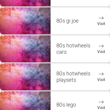
80s gi joe
Visit
80s hotwheels
cars
Visit
80s hotwheels
playsets
Visit
80s lego
Visit