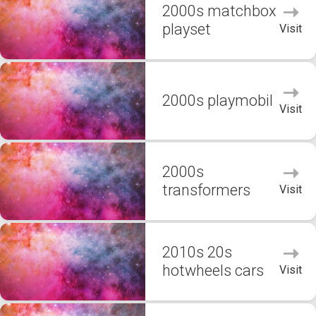
2000s matchbox
playset
Visit
2000s playmobil
Visit
2000s
transformers
Visit
2010s 20s
hotwheels cars
Visit