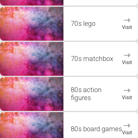
70s lego
Visit
70s matchbox
Visit
80s action
figures
Visit
80s board games
Visit