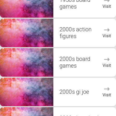
games
Visit
2000s action
figures
Visit
2000s board
games
Visit
2000s gi joe
Visit