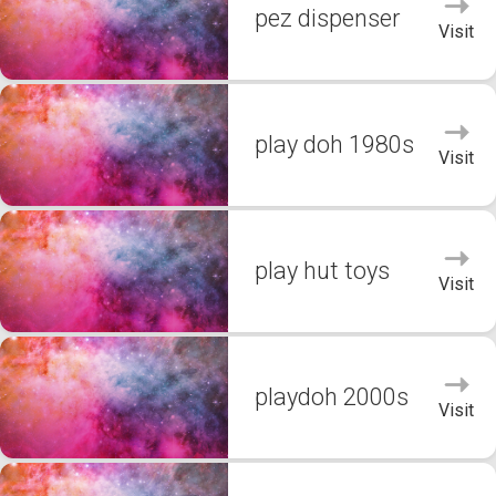
pez dispenser
Visit
play doh 1980s
Visit
play hut toys
Visit
playdoh 2000s
Visit