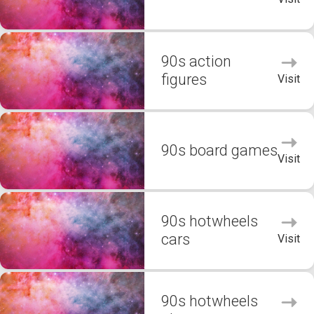
90s action
figures
Visit
90s board games
Visit
90s hotwheels
cars
Visit
90s hotwheels