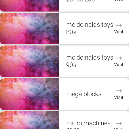
mc dolnalds toys
80s
Visit
mc dolnalds toys
90s
Visit
mega blocks
Visit
micro machines