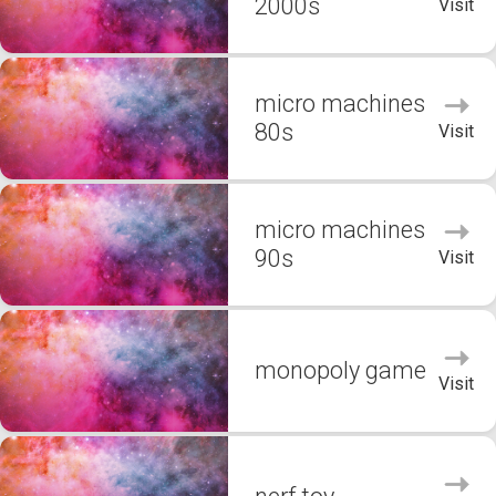
2000s
Visit
micro machines
80s
Visit
micro machines
90s
Visit
monopoly game
Visit