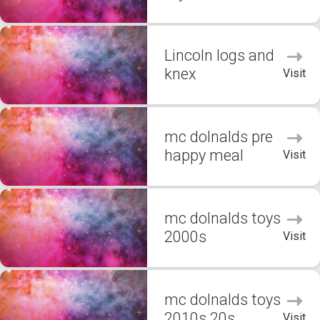
Lincoln logs and
knex
Visit
mc dolnalds pre
happy meal
Visit
mc dolnalds toys
2000s
Visit
mc dolnalds toys
2010s 20s
Visit