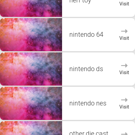
nerf toy
Visit
nintendo 64
Visit
nintendo ds
Visit
nintendo nes
Visit
other die cast