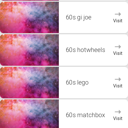
60s gi joe
Visit
60s hotwheels
Visit
60s lego
Visit
60s matchbox
Visit