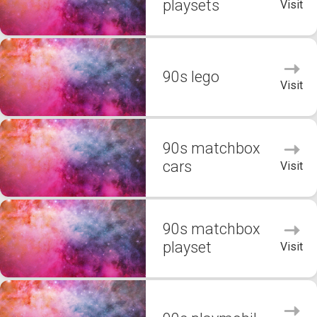
playsets
Visit
90s lego
Visit
90s matchbox
cars
Visit
90s matchbox
playset
Visit