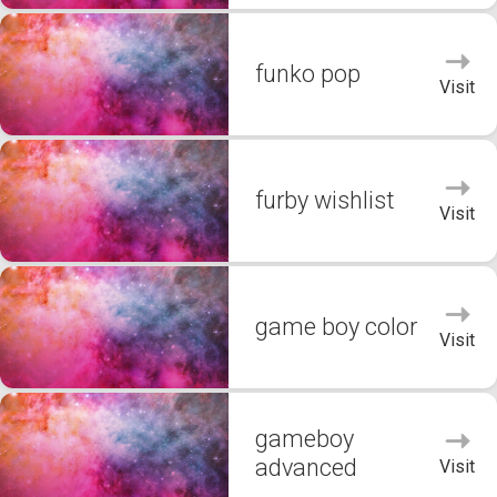
funko pop
Visit
furby wishlist
Visit
game boy color
Visit
gameboy
advanced
Visit