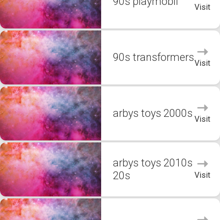
90s playmobil
Visit
90s transformers
Visit
arbys toys 2000s
Visit
arbys toys 2010s
20s
Visit