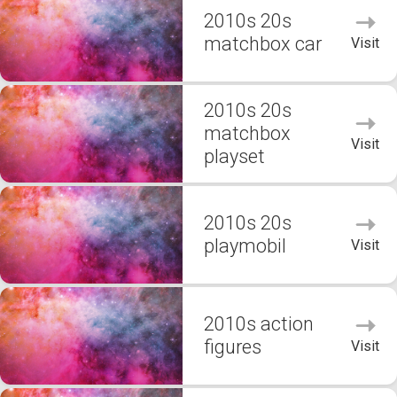
2010s 20s
matchbox car
Visit
2010s 20s
matchbox
Visit
playset
2010s 20s
playmobil
Visit
2010s action
figures
Visit