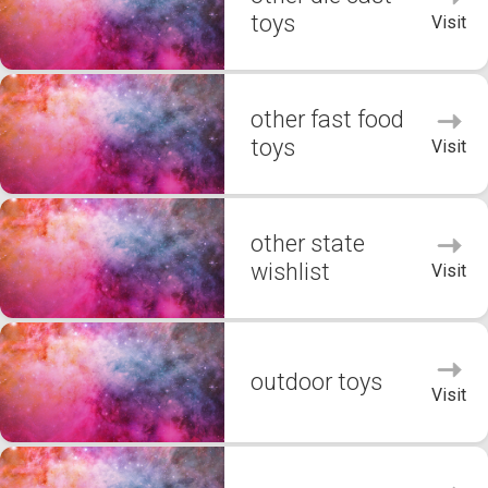
toys
Visit
other fast food
toys
Visit
other state
wishlist
Visit
outdoor toys
Visit