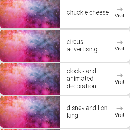
chuck e cheese
Visit
circus
advertising
Visit
clocks and
animated
Visit
decoration
disney and lion
king
Visit