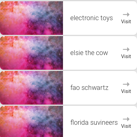
electronic toys
Visit
elsie the cow
Visit
fao schwartz
Visit
florida suvineers
Visit