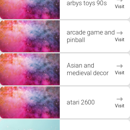
arbys toys 90s
Visit
arcade game and
pinball
Visit
Asian and
medieval decor
Visit
atari 2600
Visit