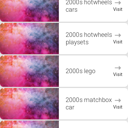
2000s hotwheels
cars
Visit
2000s hotwheels
playsets
Visit
2000s lego
Visit
2000s matchbox
car
Visit