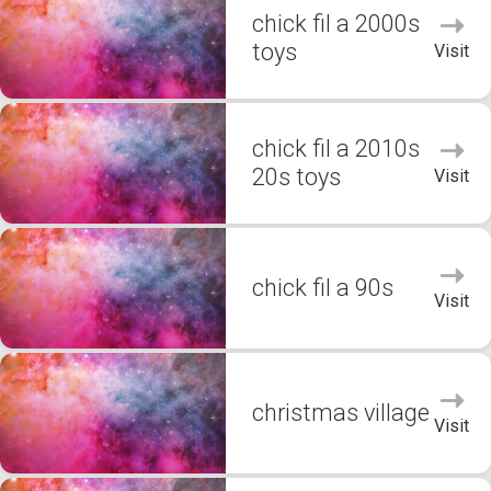
chick fil a 2000s
toys
Visit
chick fil a 2010s
20s toys
Visit
chick fil a 90s
Visit
christmas village
Visit