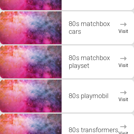
80s matchbox
cars
Visit
80s matchbox
playset
Visit
80s playmobil
Visit
80s transformers
Visit