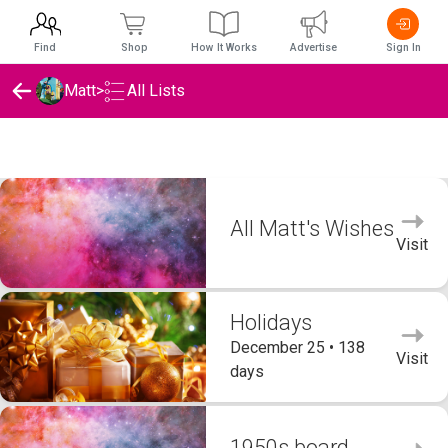
Find
Shop
How It Works
Advertise
Sign In
Matt
>
All Lists
Matt's Wishlists
All Matt's Wishes
Visit
Holidays
December 25 • 138
Visit
days
1950s board