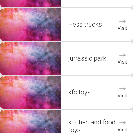
Hess trucks
Visit
jurrassic park
Visit
kfc toys
Visit
kitchen and food
toys
Visit