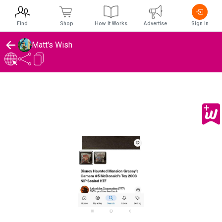
Find
Shop
How It Works
Advertise
Sign In
Matt's Wish