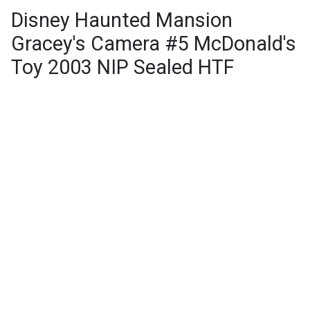
Disney Haunted Mansion
Gracey's Camera #5 McDonald's
Toy 2003 NIP Sealed HTF