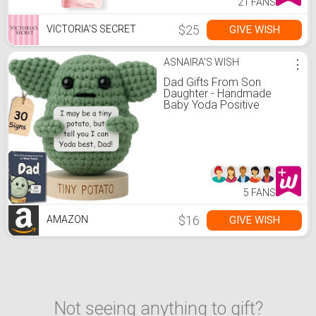
21 FANS
$25
GIVE WISH
VICTORIA'S SECRET
ASNAIRA'S WISH
⋮
Dad Gifts From Son
Daughter - Handmade
Baby Yoda Positive
Crochet with 30 Funny
Signs - Yoda Best Dad
Ever Birthday Gift for
Husband, Stepdad, Friend -
Funny Birthday Presents
5 FANS
$16
GIVE WISH
AMAZON
Not seeing anything to gift?