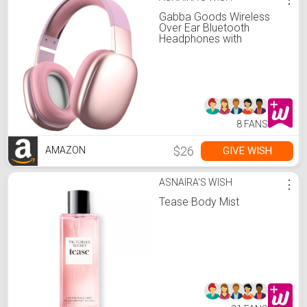
Gabba Goods Wireless
Over Ear Bluetooth
Headphones with
Microphone - Wireless
Headset -Noise Reduction
- Bluetooth, Wired,Built in
Micro SD for Travel, Home,
Work
TV,PC,Gaming,Cellphone
(Pink)
8 FANS
$26
GIVE WISH
AMAZON
ASNAIRA'S WISH
⋮
Tease Body Mist