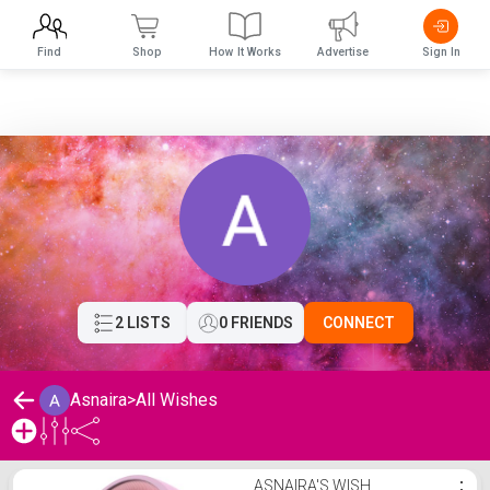
Find
Shop
How It Works
Advertise
Sign In
2 LISTS
0 FRIENDS
CONNECT
Asnaira
>
All Wishes
Asnaira's Wishlist
ASNAIRA'S WISH
⋮