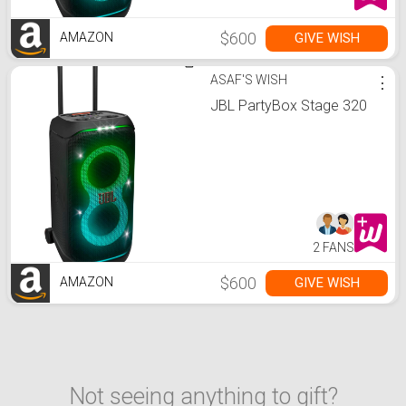
$600
GIVE WISH
AMAZON
ASAF'S WISH
⋮
JBL PartyBox Stage 320
2 FANS
$600
GIVE WISH
AMAZON
Not seeing anything to gift?