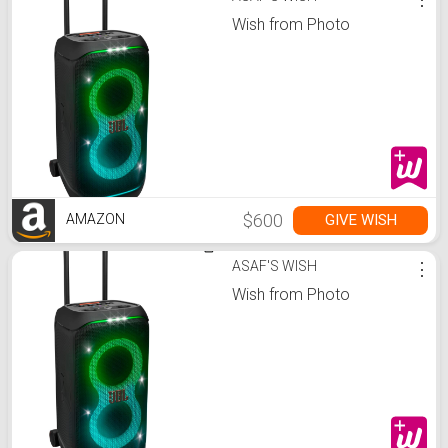
Wish from Photo
$600
GIVE WISH
AMAZON
ASAF'S WISH
⋮
Wish from Photo