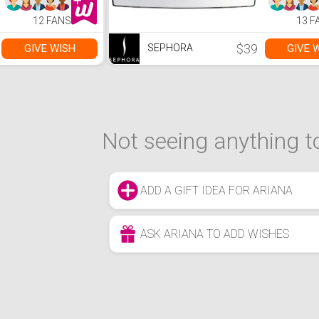
12 FANS
13 F
$39
GIVE WISH
GIVE 
SEPHORA
Not seeing anything to
ADD A GIFT IDEA FOR ARIANA
ASK ARIANA TO ADD WISHES