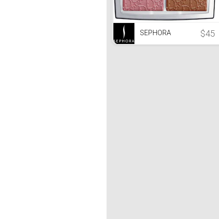
$45
SEPHORA