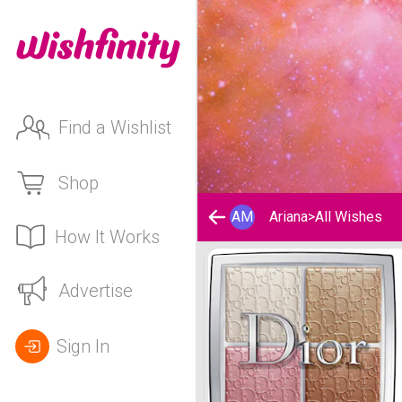
Find a Wishlist
Shop
AM
Ariana
>
All Wishes
How It Works
Ariana's Wishlist
Advertise
Sign In