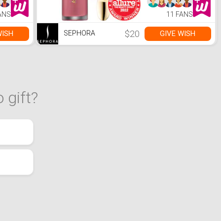
ANS
11 FANS
$20
WISH
GIVE WISH
SEPHORA
 gift?