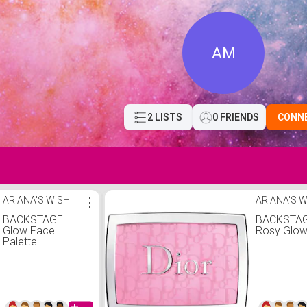
AM
2 LISTS
0 FRIENDS
CONN
ARIANA'S WISH
⋮
ARIANA'S 
BACKSTAGE
BACKSTA
Glow Face
Rosy Glow
Palette