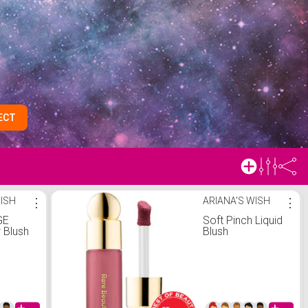
ECT
WISH
⋮
ARIANA'S WISH
⋮
GE
Soft Pinch Liquid
 Blush
Blush