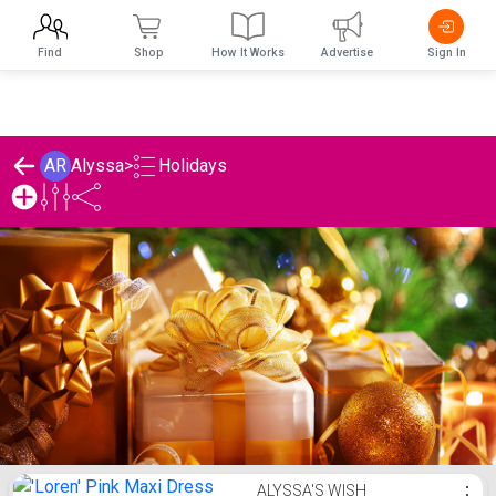
Find
Shop
How It Works
Advertise
Sign In
Holidays
AR
Alyssa
>
Alyssa's Holidays List
ALYSSA'S WISH
⋮