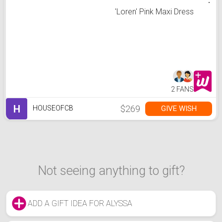
'Loren' Pink Maxi Dress
2 FANS
H
$269
GIVE WISH
HOUSEOFCB
Not seeing anything to gift?
ADD A GIFT IDEA FOR ALYSSA