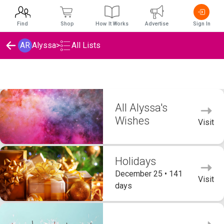
Find
Shop
How It Works
Advertise
Sign In
AR
Alyssa
>
All Lists
Alyssa's Wishlists
All Alyssa's
Wishes
Visit
Holidays
December 25 • 141
Visit
days