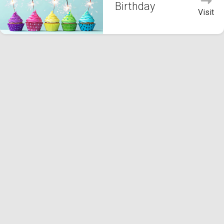
Birthday
Visit