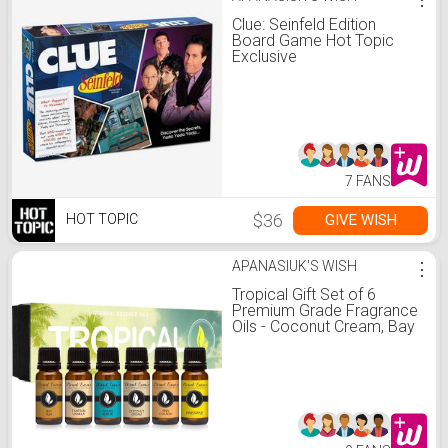
Clue: Seinfeld Edition
Board Game Hot Topic
Exclusive
7 FANS
$36
GIVE WISH
HOT TOPIC
APANASIUK'S WISH
⋮
Tropical Gift Set of 6
Premium Grade Fragrance
Oils - Coconut Cream, Bay
Rum, Pina Colada, Tahitian
Vanilla, Ocean Breeze,
Pineapple - 10Ml - Scented
Oils