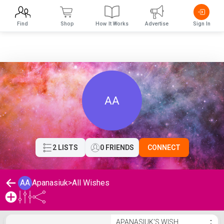
Find
Shop
How It Works
Advertise
Sign In
AA
2 LISTS
0 FRIENDS
CONNECT
AA
Apanasiuk
>
All Wishes
Apanasiuk's Wishlist
APANASIUK'S WISH
⋮