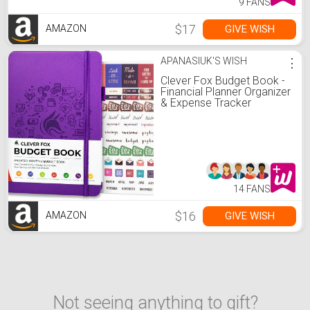
9 FANS
$17
GIVE WISH
AMAZON
APANASIUK'S WISH
⋮
Clever Fox Budget Book -
Financial Planner Organizer
& Expense Tracker
Notebook. Money Planner
Account Book for
Household Monthly
Budgeting and Personal
Finance. Compact Size
(5.3" x 7.7") - Purple
14 FANS
$16
GIVE WISH
AMAZON
Not seeing anything to gift?