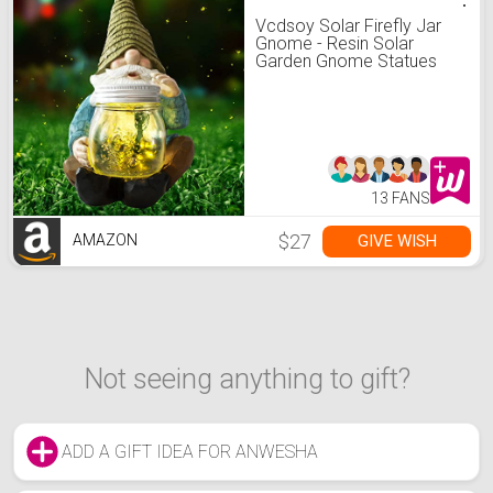
Vcdsoy Solar Firefly Jar
Gnome - Resin Solar
Garden Gnome Statues
Gnome Decor Figurines
Funny Yard Gnome
Waterproof for Outside
Decoration Patio Lawn
Christmas
13 FANS
$27
GIVE WISH
AMAZON
Not seeing anything to gift?
ADD A GIFT IDEA FOR ANWESHA