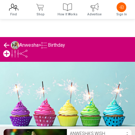
Find
Shop
How It Works
Advertise
Sign In
Birthday
Anwesha
>
Anwesha's Birthday List
ANWESHA'S WISH
⋮