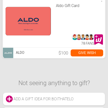
Aldo Gift Card
78 FANS
$100
GIVE WISH
ALDO
Not seeing anything to gift?
ADD A GIFT IDEA FOR BOITHATELO