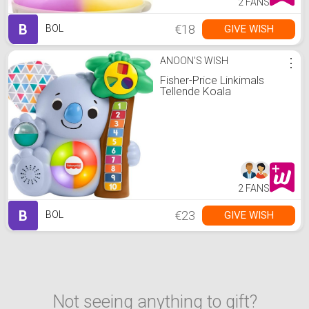
2 FANS
B
€18
GIVE WISH
BOL
ANOON'S WISH
⋮
Fisher-Price Linkimals
Tellende Koala
2 FANS
B
€23
GIVE WISH
BOL
Not seeing anything to gift?