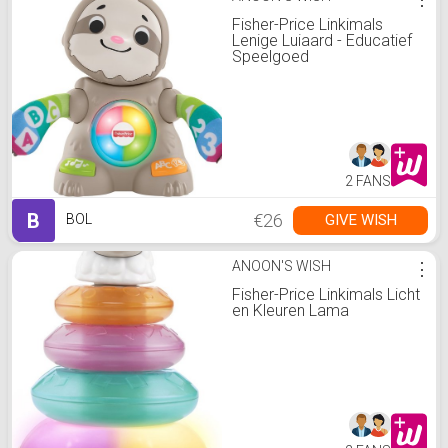
Fisher-Price Linkimals
Lenige Luiaard - Educatief
Speelgoed
2 FANS
B
€26
GIVE WISH
BOL
ANOON'S WISH
⋮
Fisher-Price Linkimals Licht
en Kleuren Lama