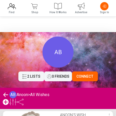
Find
Shop
How It Works
Advertise
Sign In
AB
2 LISTS
0 FRIENDS
CONNECT
AB
Anoon
>
All Wishes
Anoon's Wishlist
ANOON'S WISH
⋮