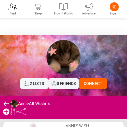
Find
Shop
How It Works
Advertise
Sign In
2 LISTS
0 FRIENDS
CONNECT
Anni
>
All Wishes
Anni's Wishlist
ANNI'S WISH
⋮