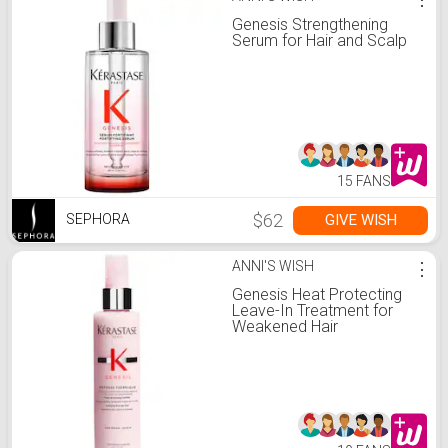
Genesis Strengthening
Serum for Hair and Scalp
15 FANS
$62
GIVE WISH
SEPHORA
ANNI'S WISH
⋮
Genesis Heat Protecting
Leave-In Treatment for
Weakened Hair