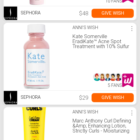
10 FANS
$48
GIVE WISH
SEPHORA
ANNI'S WISH
⋮
Kate Somerville
EradiKate™ Acne Spot
Treatment with 10% Sulfur
5 FANS
$29
GIVE WISH
SEPHORA
ANNI'S WISH
⋮
Marc Anthony Curl Defining
&Amp; Enhancing Lotion,
Strictly Curls - Moisturizing
Detangler With Vitamin E