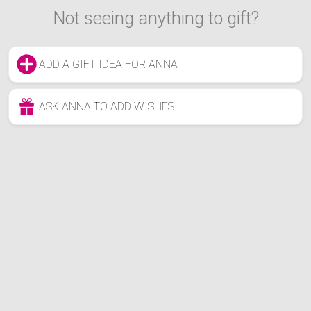
Not seeing anything to gift?
ADD A GIFT IDEA FOR ANNA
ASK ANNA TO ADD WISHES