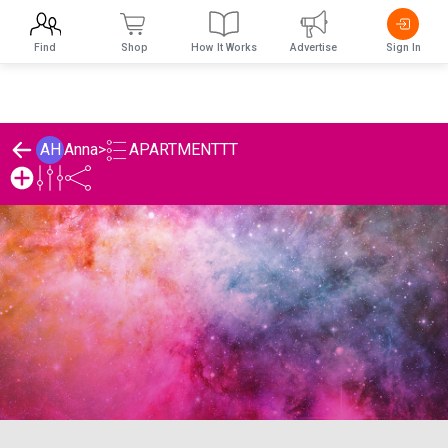
Find
Shop
How It Works
Advertise
Sign In
APARTMENTTT
AH
Anna
>
Anna's APARTMENTTT List