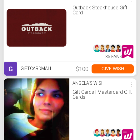
Outback Steakhouse Gift
Card
35 FANS
G
$100
GIVE WISH
GIFTCARDMALL
ANGELA'S WISH
⋮
Gift Cards | Mastercard Gift
Cards