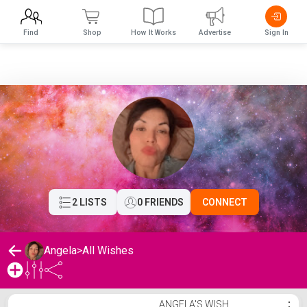
Find
Shop
How It Works
Advertise
Sign In
2 LISTS
0 FRIENDS
CONNECT
Angela
>
All Wishes
Angela's Wishlist
ANGELA'S WISH
⋮