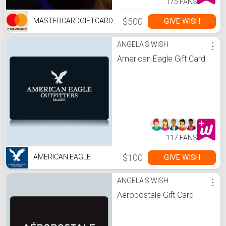
175 FANS
$500
GIVE WISH
MASTERCARDGIFTCARD
ANGELA'S WISH
⋮
American Eagle Gift Card
117 FANS
$100
GIVE WISH
AMERICAN EAGLE
ANGELA'S WISH
⋮
Aeropostale Gift Card