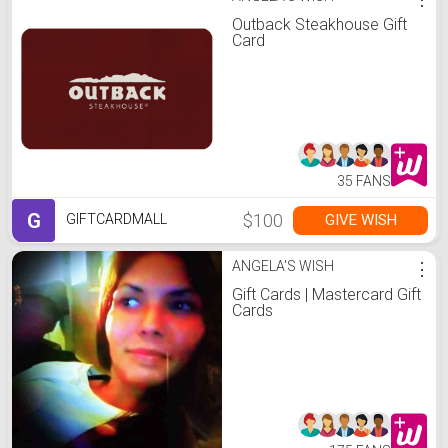
Outback Steakhouse Gift
Card
35 FANS
G
$100
GIVE WISH
GIFTCARDMALL
ANGELA'S WISH
⋮
Gift Cards | Mastercard Gift
Cards