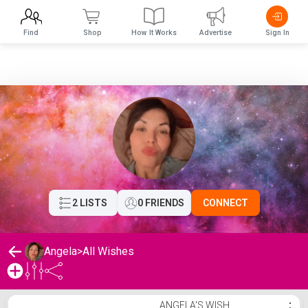
Find
Shop
How It Works
Advertise
Sign In
2 LISTS
0 FRIENDS
CONNECT
Angela
>
All Wishes
Angela's Wishlist
ANGELA'S WISH
⋮