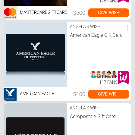
175 FANS
$500
GIVE WISH
MASTERCARDGIFTCARD
ANGELA'S WISH
⋮
American Eagle Gift Card
117 FANS
$100
GIVE WISH
AMERICAN EAGLE
ANGELA'S WISH
⋮
Aeropostale Gift Card