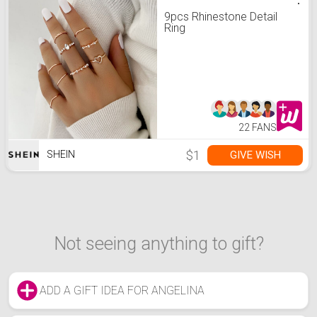
9pcs Rhinestone Detail
Ring
22 FANS
$1
GIVE WISH
SHEIN
Not seeing anything to gift?
ADD A GIFT IDEA FOR ANGELINA