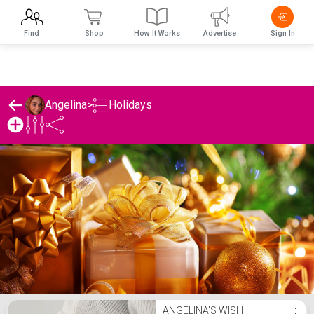
Find
Shop
How It Works
Advertise
Sign In
Holidays
Angelina
>
Angelina's Holidays List
ANGELINA'S WISH
⋮