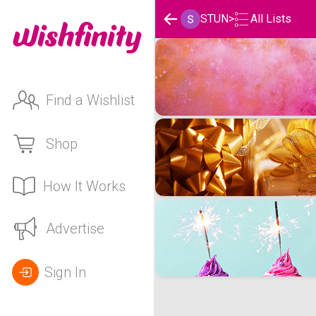
STUN
>
All Lists
STUN's Wishlists
Find a Wishlist
Shop
How It Works
Advertise
Sign In