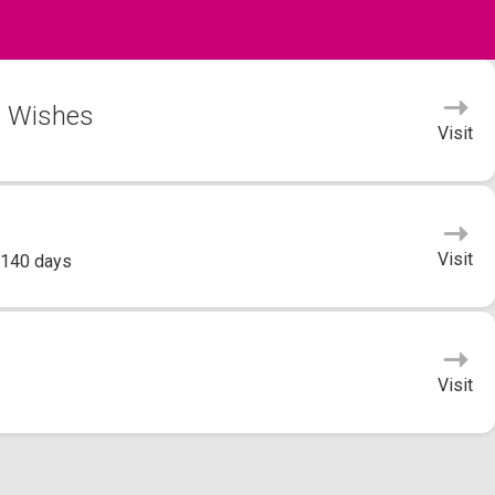
s Wishes
Visit
Visit
 140 days
Visit