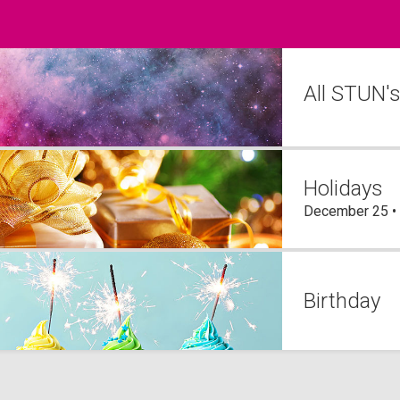
All STUN'
Holidays
December 25 •
Birthday