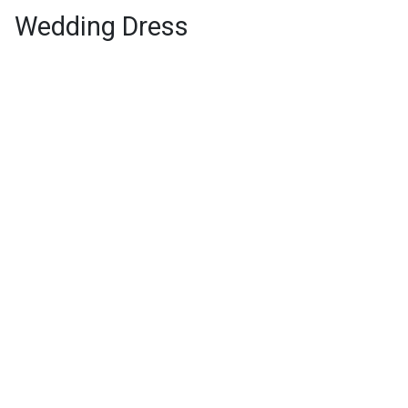
Wedding Dress