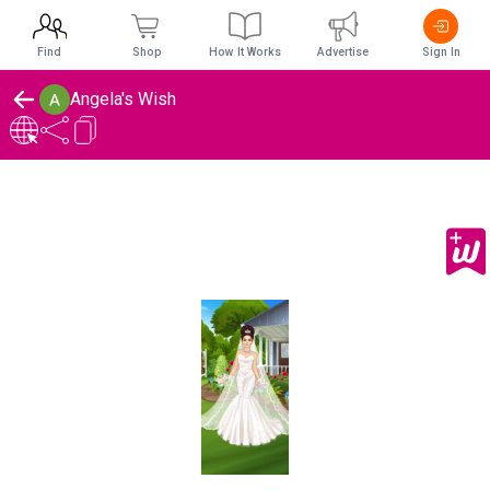
Find
Shop
How It Works
Advertise
Sign In
Angela's Wish