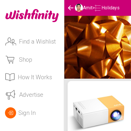
Holidays
Amit
>
Find a Wishlist
Shop
How It Works
Amit's Holidays List
Advertise
Sign In