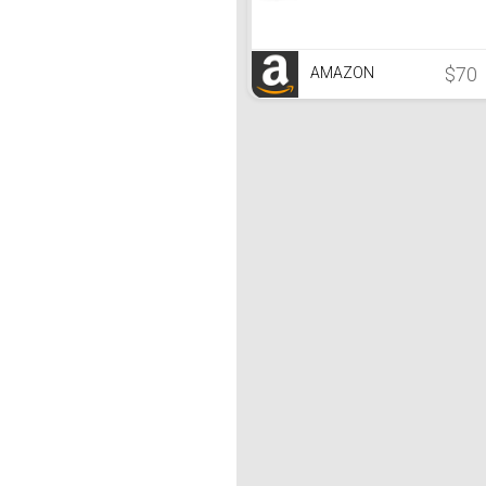
$70
AMAZON