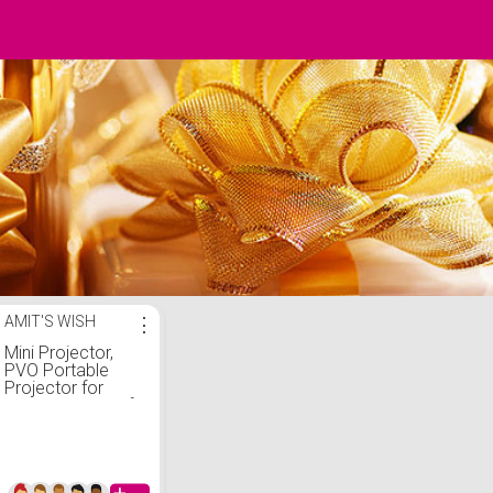
AMIT'S WISH
⋮
Mini Projector,
PVO Portable
Projector for
Cartoon, Kids Gift,
Outdoor Movie
Projector, LED
Pico Video
Projector for