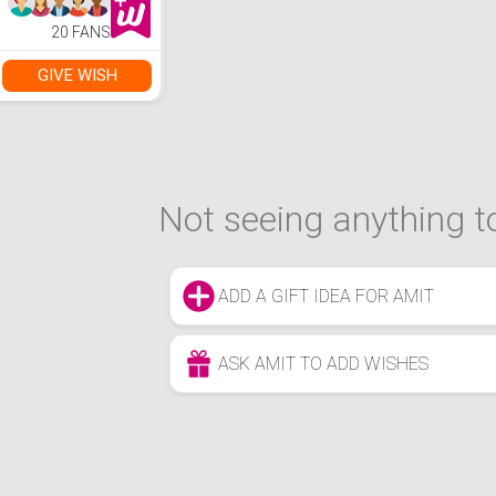
Home Theater
Movie Projector
20 FANS
with HDMI USB
Interfaces and
Remote Control
GIVE WISH
Not seeing anything to
ADD A GIFT IDEA FOR AMIT
ASK AMIT TO ADD WISHES