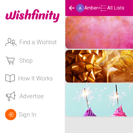
Amber
>
All Lists
Amber's Wishlists
Find a Wishlist
Shop
How It Works
Advertise
Sign In