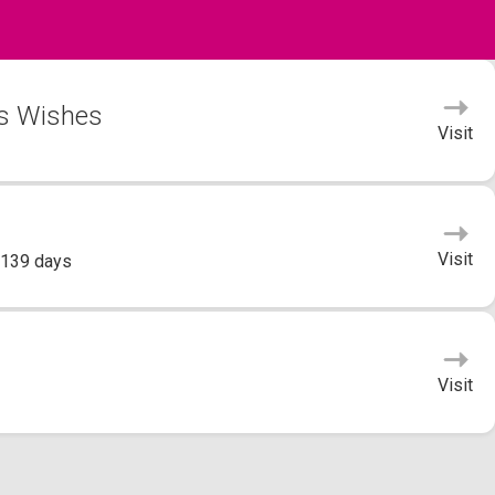
's Wishes
Visit
Visit
 139 days
Visit