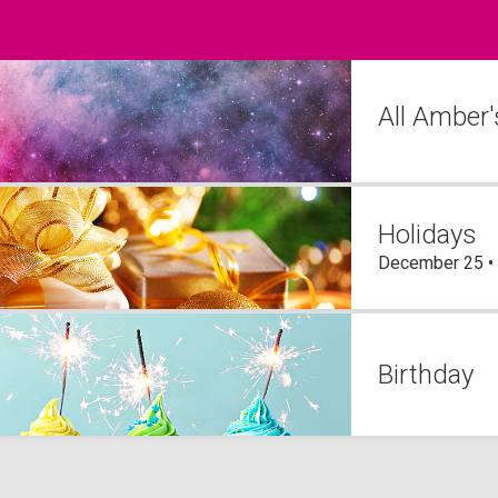
All Amber
Holidays
December 25 •
Birthday