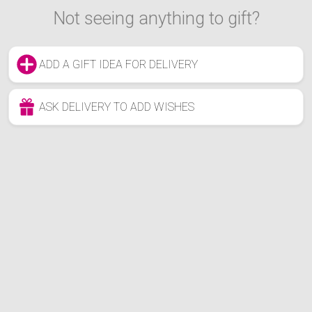
Not seeing anything to gift?
ADD A GIFT IDEA FOR DELIVERY
ASK DELIVERY TO ADD WISHES