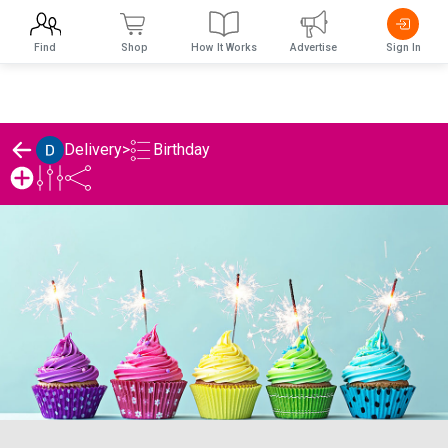
Find
Shop
How It Works
Advertise
Sign In
Birthday
Delivery
>
Delivery's Birthday List