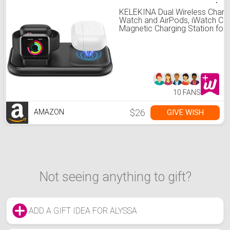
KELEKINA Dual Wireless Charge
Watch and AirPods, iWatch Cha
Magnetic Charging Station for
AirPods 3 and iWatch Series
SE/7/6/5/4/3/2/1(44mm/42
Black
10 FANS
$26
GIVE WISH
AMAZON
Not seeing anything to gift?
ADD A GIFT IDEA FOR ALYSSA