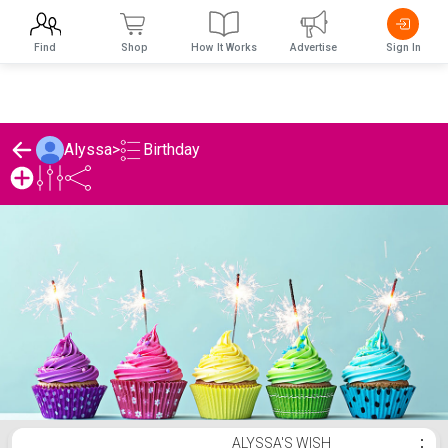
Find
Shop
How It Works
Advertise
Sign In
Birthday
Alyssa
>
Alyssa's Birthday List
ALYSSA'S WISH
⋮