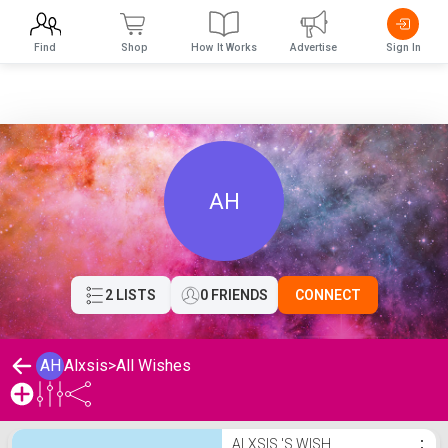
Find
Shop
How It Works
Advertise
Sign In
AH
2 LISTS
0 FRIENDS
CONNECT
AH
Alxsis
>
All Wishes
Alxsis 's Wishlist
ALXSIS 'S WISH
⋮