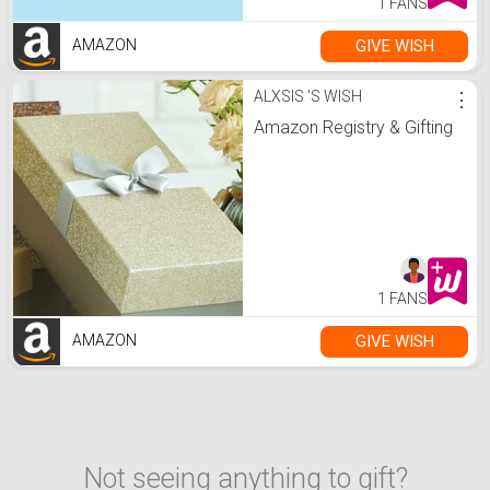
1 FANS
GIVE WISH
AMAZON
ALXSIS 'S WISH
⋮
Amazon Registry & Gifting
1 FANS
GIVE WISH
AMAZON
Not seeing anything to gift?