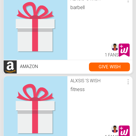
barbell
1 FANS
GIVE WISH
AMAZON
ALXSIS 'S WISH
⋮
fitness