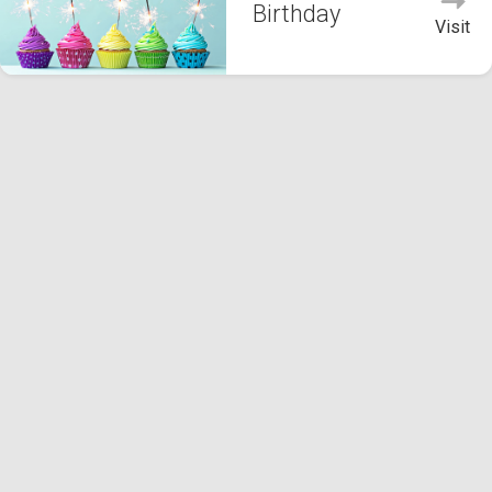
Birthday
Visit