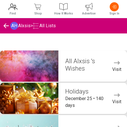
Find
Shop
How It Works
Advertise
Sign In
AH
Alxsis
>
All Lists
Alxsis 's Wishlists
All Alxsis 's
Wishes
Visit
Holidays
December 25 • 140
Visit
days