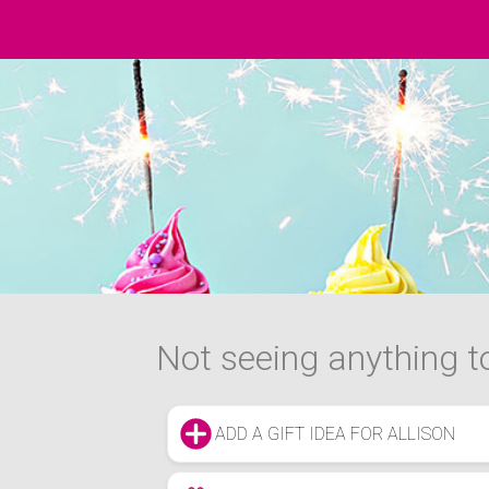
Not seeing anything to
ADD A GIFT IDEA FOR ALLISON