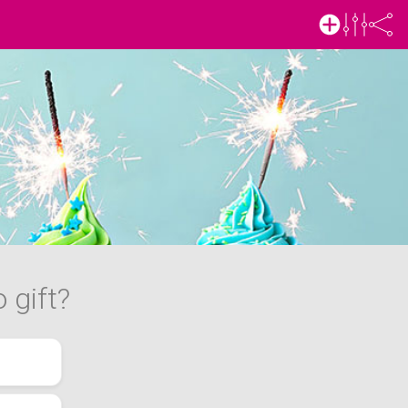
 gift?