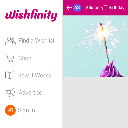
Birthday
AS
Allison
>
Find a Wishlist
Shop
How It Works
Allison's Birthday List
Advertise
Sign In