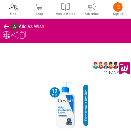
Find
Shop
How It Works
Advertise
Sign In
Alicia's Wish
11 FANS