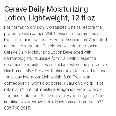
Cerave Daily Moisturizing
Lotion, Lightweight, 12 fl oz
For normal to dry skin. Moisturizes & helps restore the
protective skin barrier. With 3 essentials ceramides &
hyaluronic acid. National Eczema Association. Accepted.
nationaleczema.org. Developed with dermatologists.
CeraVe Daily Moisturizing Lotion Developed with
dermatologists, its unique formula - with 3 essential
ceramides - moisturizes and helps restore the protective
skin barrier. MVE Delivery Technology: Controlled release
for all day hydration. Lightweight & Oil Free: Non-
comedogenic, won't clog pores. Hyaluronic Acid: Helps
retain skin's natural moisture. Fragrance Free: To avoid
fragrance irritation. Gentle on skin. Hypoallergenic. Non-
irritating. www.cerave.com. Questions or comments? 1-
888-768-2915.