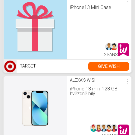
iPhone13 Mini Case
2 FANS
GIVE WISH
TARGET
ALEXA'S WISH
⋮
iPhone 13 mini 128 GB
hvězdně bílý