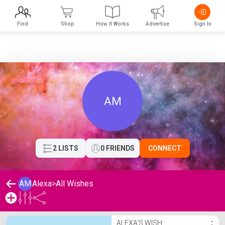
Find
Shop
How It Works
Advertise
Sign In
AM
2 LISTS
0 FRIENDS
CONNECT
AM
Alexa
>
All Wishes
Alexa's Wishlist
ALEXA'S WISH
⋮