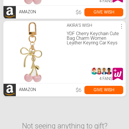
4 FANS
$6
GIVE WISH
AMAZON
AKIRA'S WISH
⋮
YDF Cherry Keychain Cute
Bag Charm Women
Leather Keyring Car Keys
Gift Mother's Day Birthday
Valentine's Purse
Accessory (Pink)
4 FANS
$6
GIVE WISH
AMAZON
Not seeing anything to gift?