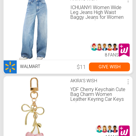
ICHUANYI Women Wide
Leg Jeans High Waist
Baggy Jeans for Women
Loose Boyfriends Jeans
Denim Pants
8 FANS
$11
GIVE WISH
WALMART
AKIRA'S WISH
⋮
YDF Cherry Keychain Cute
Bag Charm Women
Leather Keyring Car Keys
Gift Mother's Day Birthday
Valentine's Purse
Accessory (Pink)