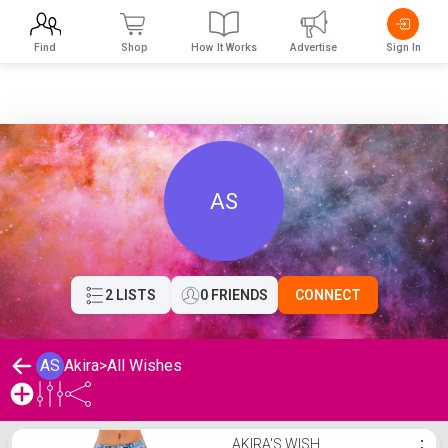
Find
Shop
How It Works
Advertise
Sign In
AS
2 LISTS
0 FRIENDS
CONNECT
AS
Akira
>
All Wishes
Akira's Wishlist
AKIRA'S WISH
⋮