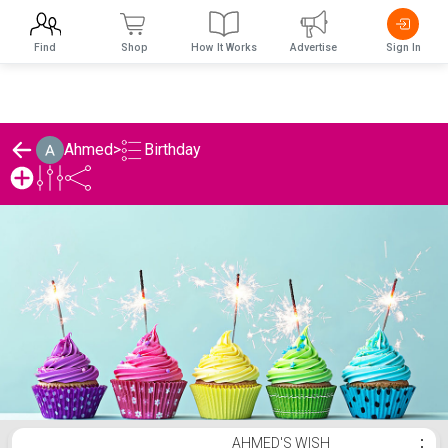
Find
Shop
How It Works
Advertise
Sign In
Birthday
Ahmed
>
Ahmed's Birthday List
AHMED'S WISH
⋮