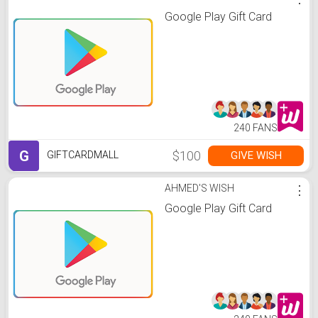
Google Play Gift Card
240 FANS
G
$100
GIVE WISH
GIFTCARDMALL
AHMED'S WISH
⋮
Google Play Gift Card