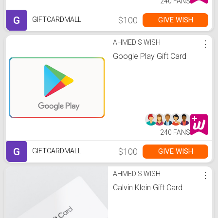
240 FANS
G
$100
GIVE WISH
GIFTCARDMALL
AHMED'S WISH
⋮
Google Play Gift Card
240 FANS
G
$100
GIVE WISH
GIFTCARDMALL
AHMED'S WISH
⋮
Calvin Klein Gift Card