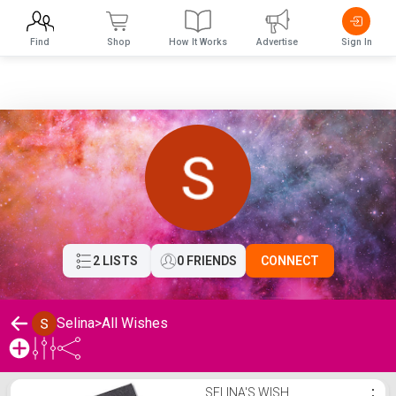
Find
Shop
How It Works
Advertise
Sign In
2 LISTS
0 FRIENDS
CONNECT
Selina
>
All Wishes
Selina's Wishlist
SELINA'S WISH
⋮