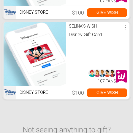
107 FANS
$100
GIVE WISH
DISNEY STORE
SELINA'S WISH
⋮
Disney Gift Card
107 FANS
$100
GIVE WISH
DISNEY STORE
Not seeing anything to gift?