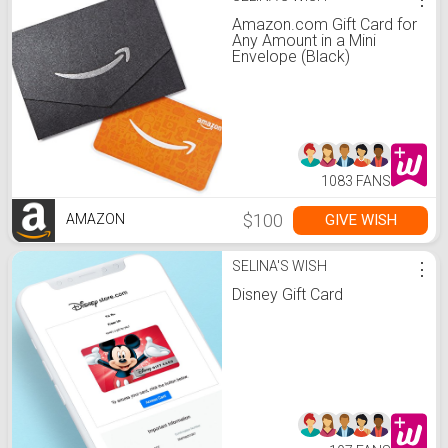
Amazon.com Gift Card for
Any Amount in a Mini
Envelope (Black)
1083 FANS
$100
GIVE WISH
AMAZON
SELINA'S WISH
⋮
Disney Gift Card