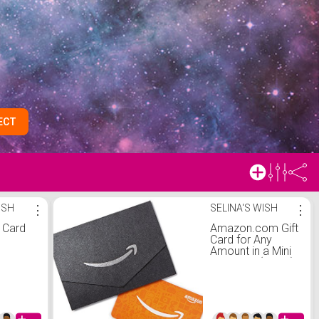
ECT
ISH
⋮
SELINA'S WISH
⋮
t Card
Amazon.com Gift
Card for Any
Amount in a Mini
Envelope (Black)