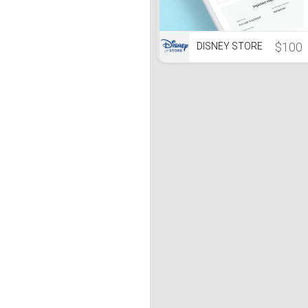
$100
DISNEY STORE