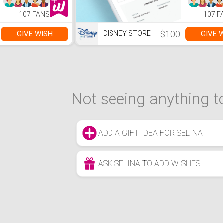
107 FANS
107 F
$100
GIVE WISH
GIVE 
DISNEY STORE
Not seeing anything to
ADD A GIFT IDEA FOR SELINA
ASK SELINA TO ADD WISHES