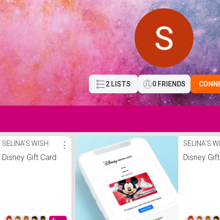
2 LISTS
0 FRIENDS
CONN
SELINA'S WISH
⋮
SELINA'S W
Disney Gift Card
Disney Gif