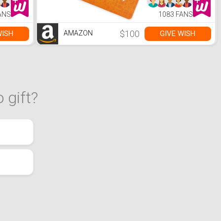
ANS
1083 FANS
$100
WISH
GIVE WISH
AMAZON
 gift?