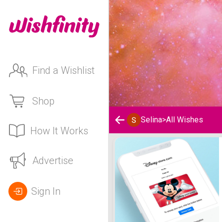
Find a Wishlist
Shop
Selina
>
All Wishes
How It Works
Selina's Wishlist
Advertise
Sign In