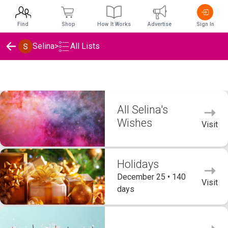
Find
Shop
How It Works
Advertise
Sign In
Selina
>
All Lists
Selina's Wishlists
All Selina's
Wishes
Visit
Holidays
December 25 • 140
Visit
days