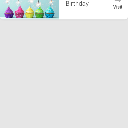
Birthday
Visit