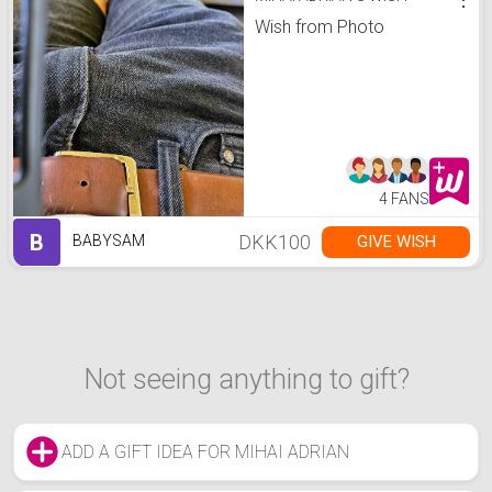
Wish from Photo
4 FANS
B
DKK100
GIVE WISH
BABYSAM
Not seeing anything to gift?
ADD A GIFT IDEA FOR MIHAI ADRIAN