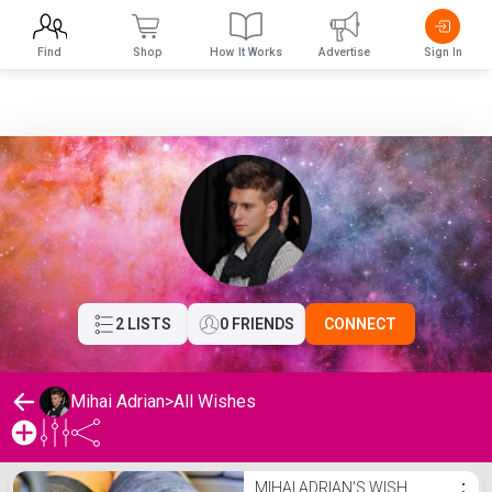
Find
Shop
How It Works
Advertise
Sign In
2 LISTS
0 FRIENDS
CONNECT
Mihai Adrian
>
All Wishes
Mihai Adrian's Wishlist
MIHAI ADRIAN'S WISH
⋮