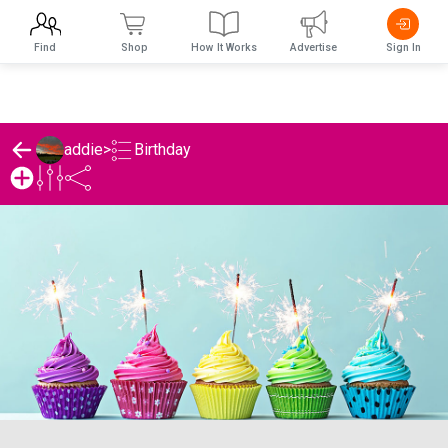
Find
Shop
How It Works
Advertise
Sign In
Birthday
addie
>
addie's Birthday List