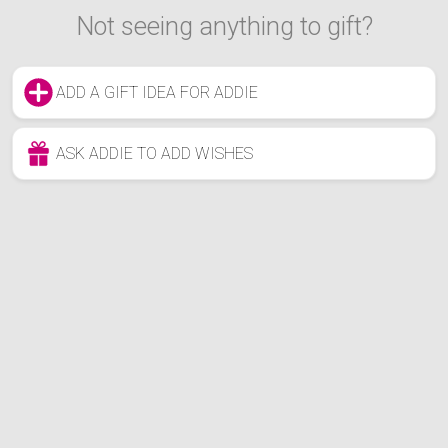
Not seeing anything to gift?
ADD A GIFT IDEA FOR ADDIE
ASK ADDIE TO ADD WISHES