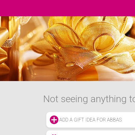
Not seeing anything to
ADD A GIFT IDEA FOR ABBAS