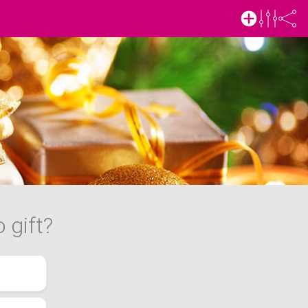
 gift?