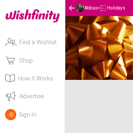
Holidays
Abbas
>
Find a Wishlist
Shop
How It Works
Abbas's Holidays List
Advertise
Sign In