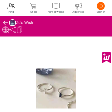
Find
Shop
How It Works
Advertise
Sign In
Zu's Wish