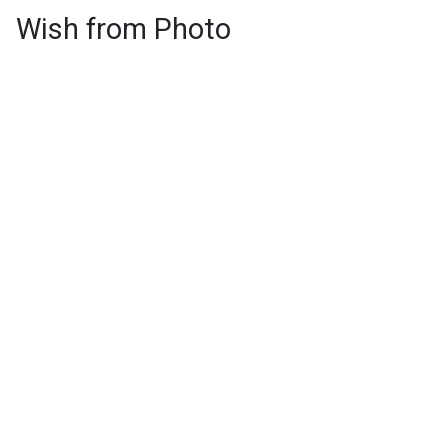
Wish from Photo