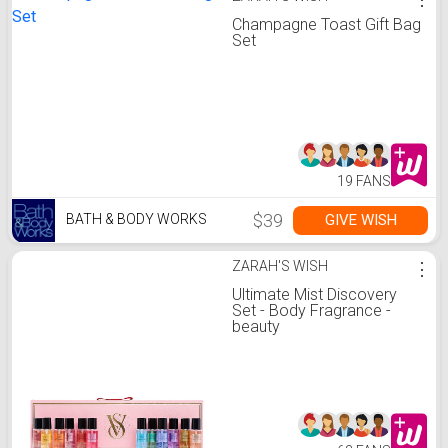
Champagne Toast Gift Bag
Set
19 FANS
$39
GIVE WISH
BATH & BODY WORKS
ZARAH'S WISH
⋮
Ultimate Mist Discovery
Set - Body Fragrance -
beauty