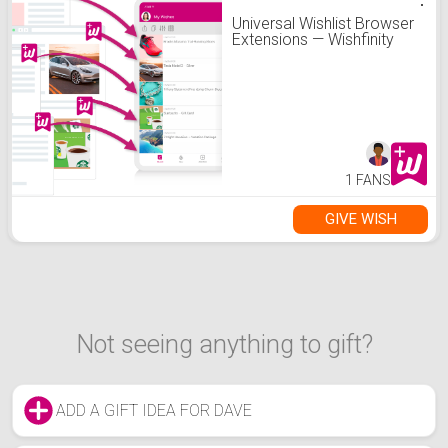
Universal Wishlist Browser
Extensions — Wishfinity
1 FANS
GIVE WISH
Not seeing anything to gift?
ADD A GIFT IDEA FOR DAVE