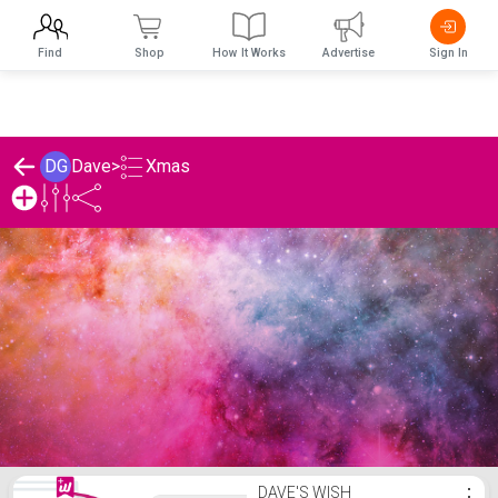
Find
Shop
How It Works
Advertise
Sign In
Xmas
DG
Dave
>
Dave's Xmas List
DAVE'S WISH
⋮