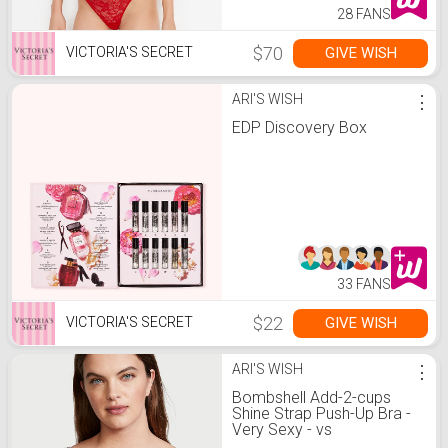
28 FANS
$70
GIVE WISH
VICTORIA'S SECRET
ARI'S WISH
⋮
EDP Discovery Box
33 FANS
$22
GIVE WISH
VICTORIA'S SECRET
ARI'S WISH
⋮
Bombshell Add-2-cups
Shine Strap Push-Up Bra -
Very Sexy - vs