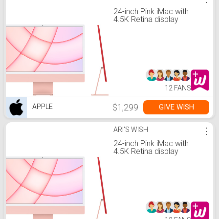
24-inch Pink iMac with
4.5K Retina display
12 FANS
$1,299
GIVE WISH
APPLE
ARI'S WISH
⋮
24-inch Pink iMac with
4.5K Retina display