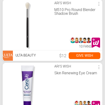
ARI'S WISH
⋮
M510 Pro Round Blender
Shadow Brush
10 FANS
$12
GIVE WISH
ULTA BEAUTY
ARI'S WISH
⋮
Skin Renewing Eye Cream