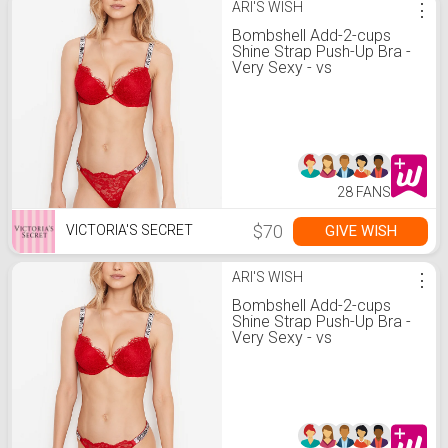
ARI'S WISH
⋮
Bombshell Add-2-cups
Shine Strap Push-Up Bra -
Very Sexy - vs
28 FANS
$70
GIVE WISH
VICTORIA'S SECRET
ARI'S WISH
⋮
Bombshell Add-2-cups
Shine Strap Push-Up Bra -
Very Sexy - vs