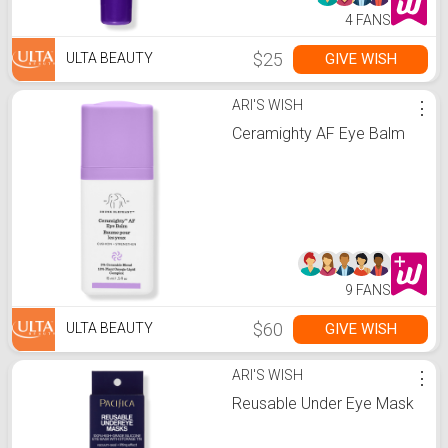
4 FANS
$25
GIVE WISH
ULTA BEAUTY
ARI'S WISH
⋮
Ceramighty AF Eye Balm
9 FANS
$60
GIVE WISH
ULTA BEAUTY
ARI'S WISH
⋮
Reusable Under Eye Mask