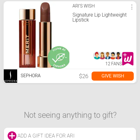
ARI'S WISH
⋮
Signature Lip Lightweight
Lipstick
12 FANS
$26
GIVE WISH
SEPHORA
Not seeing anything to gift?
ADD A GIFT IDEA FOR ARI