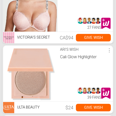
27 FANS
CA$94
GIVE WISH
VICTORIA'S SECRET
ARI'S WISH
⋮
Cali Glow Highlighter
39 FANS
$24
GIVE WISH
ULTA BEAUTY