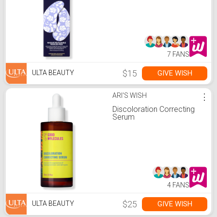
7 FANS
$15
GIVE WISH
ULTA BEAUTY
ARI'S WISH
⋮
Discoloration Correcting
Serum
4 FANS
$25
GIVE WISH
ULTA BEAUTY