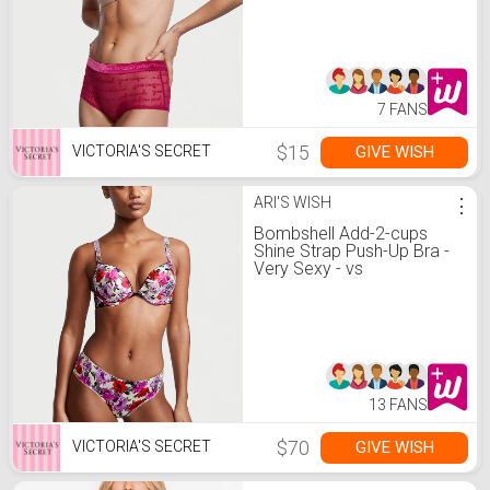
7 FANS
$15
GIVE WISH
VICTORIA'S SECRET
ARI'S WISH
⋮
Bombshell Add-2-cups
Shine Strap Push-Up Bra -
Very Sexy - vs
13 FANS
$70
GIVE WISH
VICTORIA'S SECRET