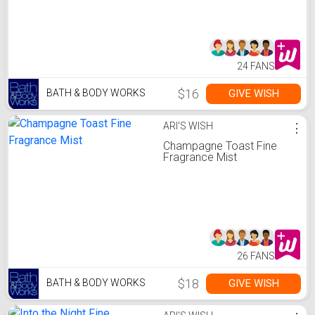
24 FANS
$16
GIVE WISH
BATH & BODY WORKS
ARI'S WISH
⋮
Champagne Toast Fine
Fragrance Mist
26 FANS
$18
GIVE WISH
BATH & BODY WORKS