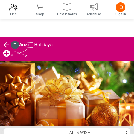
Find
Shop
How It Works
Advertise
Sign In
Holidays
Ari
>
Ari's Holidays List
ARI'S WISH
⋮