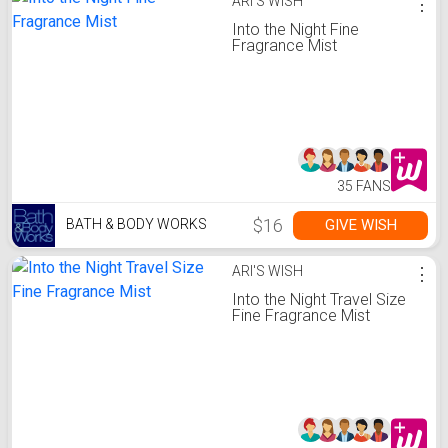
ARI'S WISH
⋮
Into the Night Fine
Fragrance Mist
35 FANS
$16
GIVE WISH
BATH & BODY WORKS
ARI'S WISH
⋮
Into the Night Travel Size
Fine Fragrance Mist