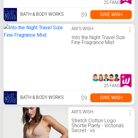
25 FANS
$9
GIVE WISH
BATH & BODY WORKS
ARI'S WISH
⋮
Into the Night Travel Size
Fine Fragrance Mist
25 FANS
$9
GIVE WISH
BATH & BODY WORKS
ARI'S WISH
⋮
Stretch Cotton Logo
Shortie Panty - Victoria's
Secret - vs