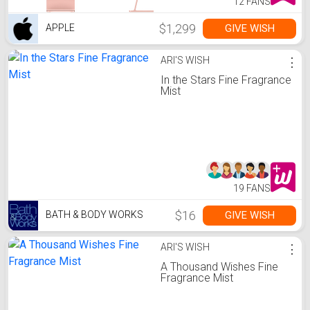
12 FANS
$1,299
GIVE WISH
APPLE
ARI'S WISH
⋮
In the Stars Fine Fragrance
Mist
19 FANS
$16
GIVE WISH
BATH & BODY WORKS
ARI'S WISH
⋮
A Thousand Wishes Fine
Fragrance Mist