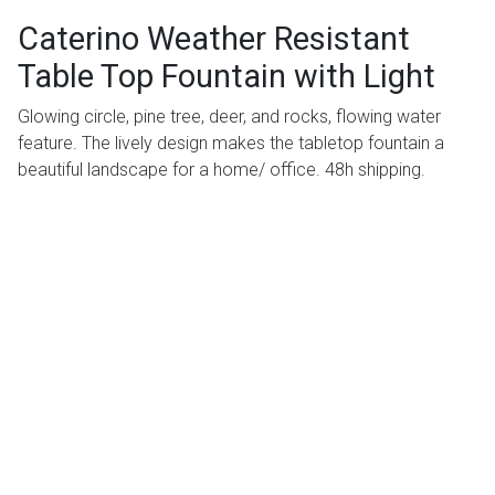
Caterino Weather Resistant
Table Top Fountain with Light
Glowing circle, pine tree, deer, and rocks, flowing water
feature. The lively design makes the tabletop fountain a
beautiful landscape for a home/ office. 48h shipping.