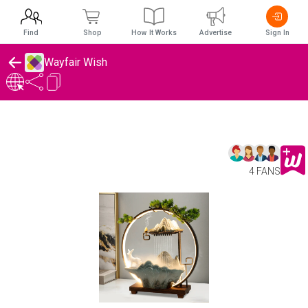
Find
Shop
How It Works
Advertise
Sign In
Wayfair Wish
4 FANS