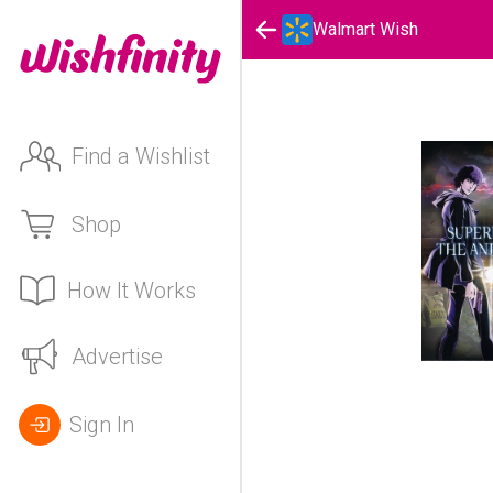
Walmart Wish
Find a Wishlist
Shop
How It Works
Advertise
Sign In