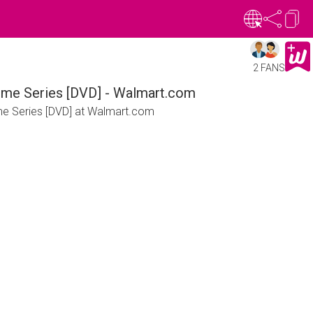
2 FANS
nime Series [DVD] - Walmart.com
ime Series [DVD] at Walmart.com