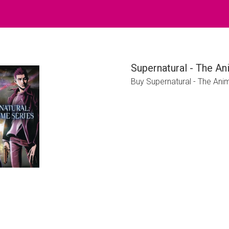
Supernatural - The A
Buy Supernatural - The An