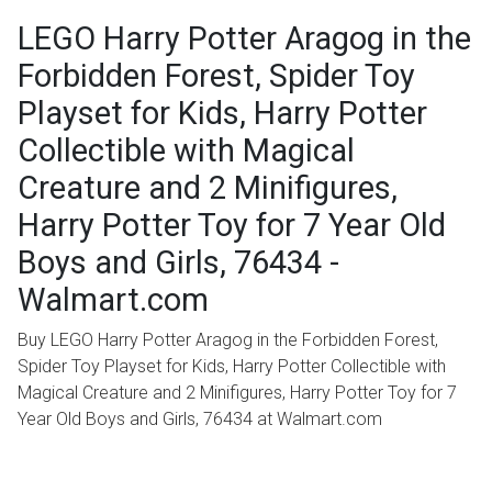
LEGO Harry Potter Aragog in the
Forbidden Forest, Spider Toy
Playset for Kids, Harry Potter
Collectible with Magical
Creature and 2 Minifigures,
Harry Potter Toy for 7 Year Old
Boys and Girls, 76434 -
Walmart.com
Buy LEGO Harry Potter Aragog in the Forbidden Forest,
Spider Toy Playset for Kids, Harry Potter Collectible with
Magical Creature and 2 Minifigures, Harry Potter Toy for 7
Year Old Boys and Girls, 76434 at Walmart.com