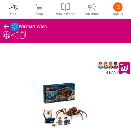
Find
Shop
How It Works
Advertise
Sign In
Walmart Wish
4 FANS