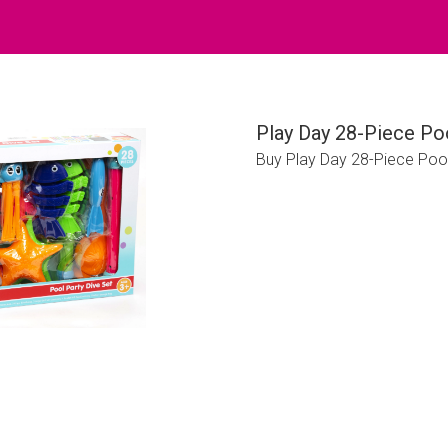
Play Day 28-Piece Po
Buy Play Day 28-Piece Poo