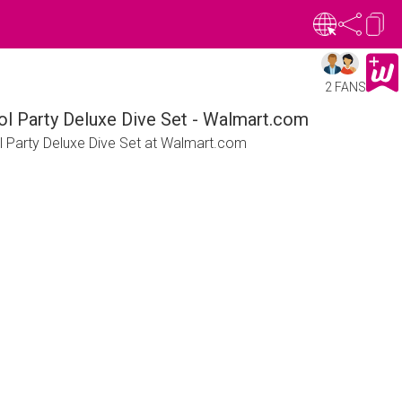
2 FANS
ol Party Deluxe Dive Set - Walmart.com
l Party Deluxe Dive Set at Walmart.com