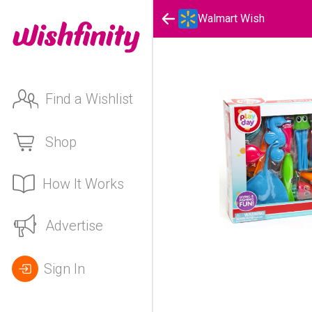
Walmart Wish
Find a Wishlist
Shop
How It Works
Advertise
Sign In