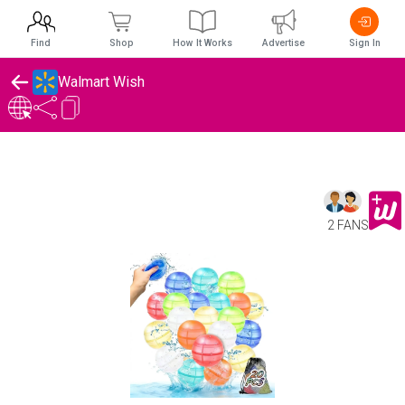
Find
Shop
How It Works
Advertise
Sign In
Walmart Wish
2 FANS