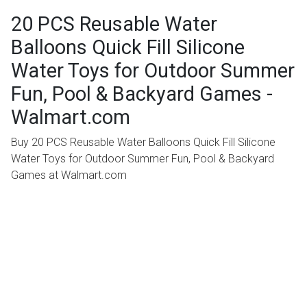
20 PCS Reusable Water
Balloons Quick Fill Silicone
Water Toys for Outdoor Summer
Fun, Pool & Backyard Games -
Walmart.com
Buy 20 PCS Reusable Water Balloons Quick Fill Silicone
Water Toys for Outdoor Summer Fun, Pool & Backyard
Games at Walmart.com