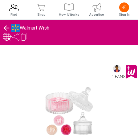
Find
Shop
How It Works
Advertise
Sign In
Walmart Wish
1 FANS