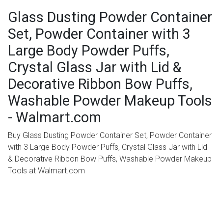
Glass Dusting Powder Container
Set, Powder Container with 3
Large Body Powder Puffs,
Crystal Glass Jar with Lid &
Decorative Ribbon Bow Puffs,
Washable Powder Makeup Tools
- Walmart.com
Buy Glass Dusting Powder Container Set, Powder Container
with 3 Large Body Powder Puffs, Crystal Glass Jar with Lid
& Decorative Ribbon Bow Puffs, Washable Powder Makeup
Tools at Walmart.com